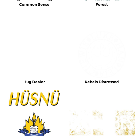
Common Sense
Forest
Hug Dealer
Rebels Distressed