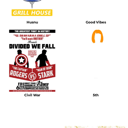
Husnu
Good Vibes
Civil War
5th