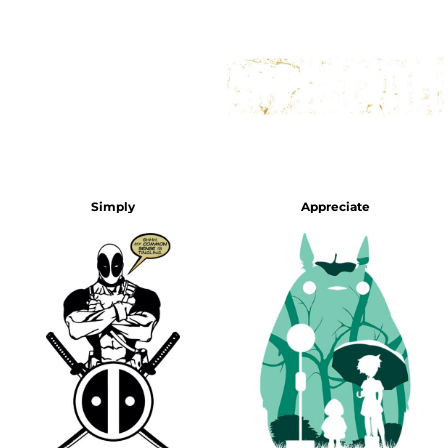
Simply
Appreciate