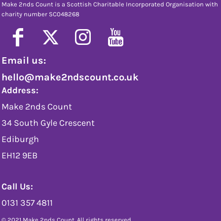
Make 2nds Count is a Scottish Charitable Incorporated Organisation with
charity number SC048268
Email us:
hello@make2ndscount.co.uk
Address:
Make 2nds Count
34 South Gyle Crescent
Ediburgh
EH12 9EB
Call Us:
0131 357 4811
© 2021 Make 2nds Count. All rights reserved.