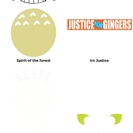
Spirit of the forest
Irn Justice