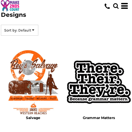
Default
Designs
Date Added
Highest Votes
Sort by: Default
Name
Salvage
Grammar Matters