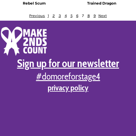
Rebel Scum
Trained Dragon
Previous
1
2
3
4
5
6
7
8
9
Next
Sign up for our newsletter
#domoreforstage4
privacy policy