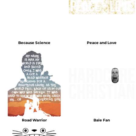
Because Science
Peace and Love
Road Warrior
Bale Fan