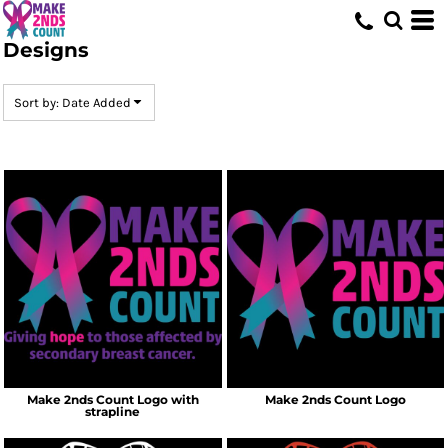
Default
Designs
Date Added
Highest Votes
Sort by: Date Added
Name
Make 2nds Count Logo with
Make 2nds Count Logo
strapline