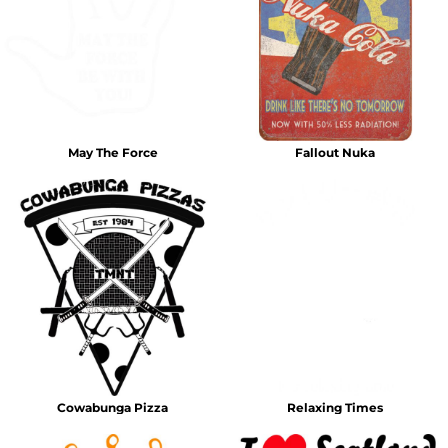
May The Force
Fallout Nuka
Cowabunga Pizza
Relaxing Times