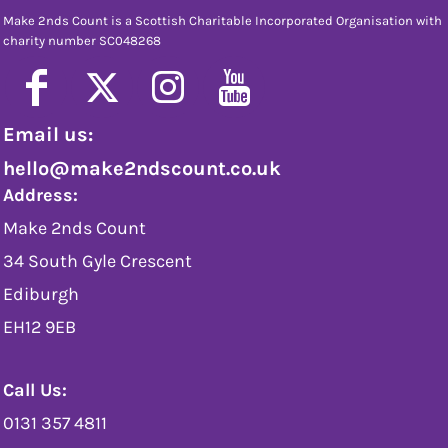
Make 2nds Count is a Scottish Charitable Incorporated Organisation with
charity number SC048268
Email us:
hello@make2ndscount.co.uk
Address:
Make 2nds Count
34 South Gyle Crescent
Ediburgh
EH12 9EB
Call Us:
0131 357 4811