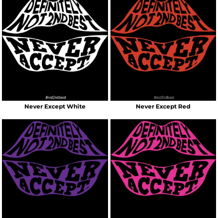
Never Except White
Never Except Red