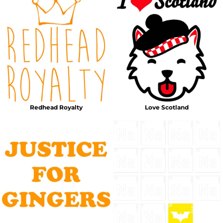
Redhead Royalty
Love Scotland