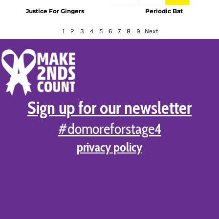
Justice For Gingers
Periodic Bat
1
2
3
4
5
6
7
8
9
Next
Sign up for our newsletter
#domoreforstage4
privacy policy