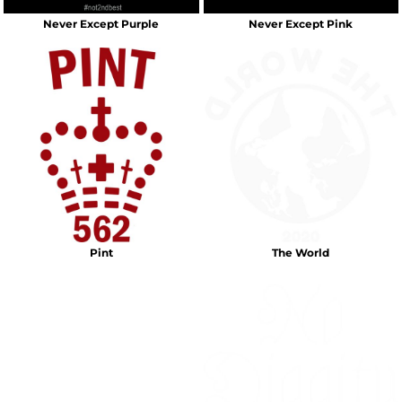
Never Except Purple
Never Except Pink
Pint
The World