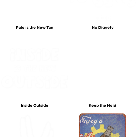
Pale is the New Tan
No Diggety
Inside Outside
Keep the Heid