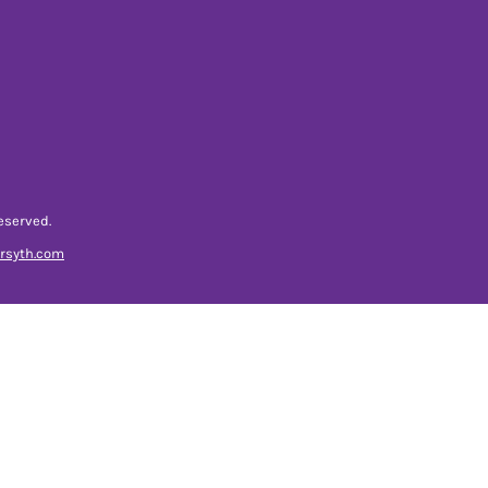
eserved.
orsyth.com