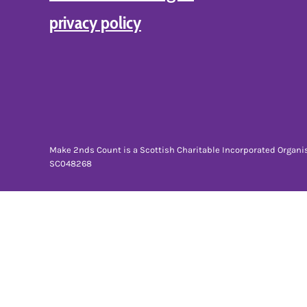
BMD - Bermuda Dollars
privacy policy
BND - Brunei Dollars
BOB - Bolivia Bolivianos
BRL - Brazil Reais
BSD - Bahamas Dollars
BTN - Bhutan Ngultrum
BWP - Botswana Pulas
BYR - Belarus Rubles
BZD - Belize Dollars
CDF - Congo/Kinshasa Francs
Make 2nds Count is a Scottish Charitable Incorporated Organi
CHF - Switzerland Francs
SC048268
CLP - Chile Pesos
CNY - China Yuan Renminbi
COP - Colombia Pesos
CRC - Costa Rica Colones
CUC - Cuba Convertible Pesos
CUP - Cuba Pesos
CVE - Cape Verde Escudos
CZK - Czech Republic Koruny
DJF - Djibouti Francs
DKK - Denmark Kroner