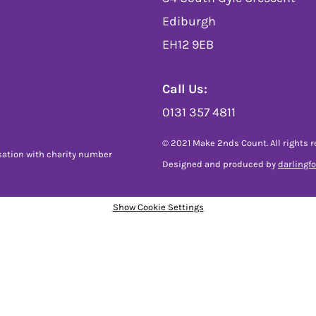
Ediburgh
EH12 9EB
Call Us:
0131 357 4811
© 2021 Make 2nds Count. All rights r
sation with charity number
Designed and produced by
darlingf
Show Cookie Settings