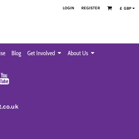
LOGIN
REGISTER
£
GBP
ise
Blog
Get Involved
About Us
.co.uk