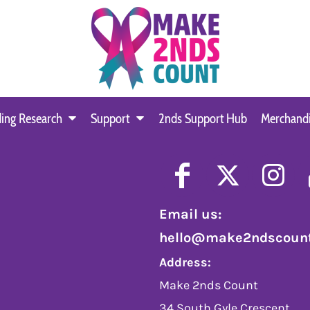
ing Research
Support
2nds Support Hub
Merchand
Email us:
hello@make2ndscount
Address:
Make 2nds Count
34 South Gyle Crescent