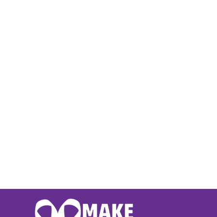
BMD - Bermuda Dollars
BND - Brunei Dollars
BOB - Bolivia Bolivianos
BRL - Brazil Reais
BSD - Bahamas Dollars
BTN - Bhutan Ngultrum
BWP - Botswana Pulas
BYR - Belarus Rubles
BZD - Belize Dollars
CDF - Congo/Kinshasa Francs
CHF - Switzerland Francs
CLP - Chile Pesos
CNY - China Yuan Renminbi
COP - Colombia Pesos
CRC - Costa Rica Colones
CUC - Cuba Convertible Pesos
CUP - Cuba Pesos
CVE - Cape Verde Escudos
CZK - Czech Republic Koruny
DJF - Djibouti Francs
DKK - Denmark Kroner