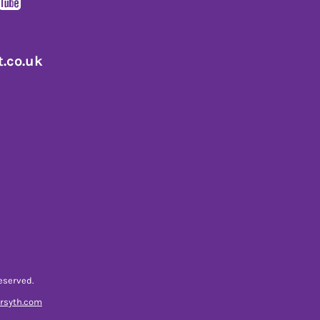
.co.uk
eserved.
orsyth.com