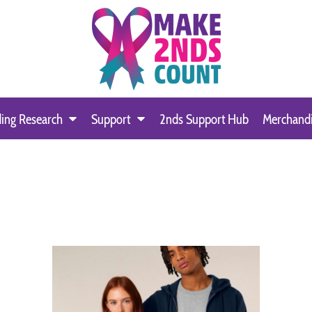
ing Research
Support
2nds Support Hub
Merchand