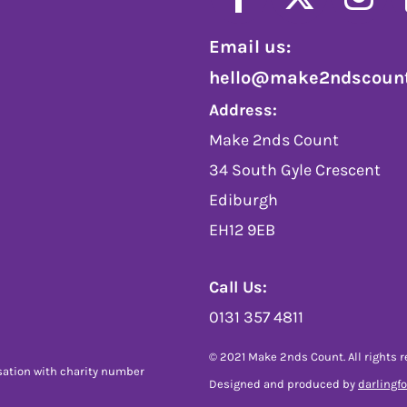
Email us:
hello@make2ndscount
Address:
Make 2nds Count
34 South Gyle Crescent
Ediburgh
EH12 9EB
Call Us:
0131 357 4811
© 2021 Make 2nds Count. All rights r
sation with charity number
Designed and produced by
darlingf