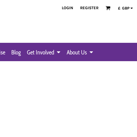
LOGIN
REGISTER
£
GBP
ise
Blog
Get Involved
About Us