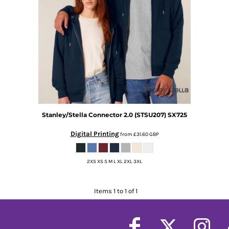
Stanley/Stella
Connector 2.0 (STSU207)
SX725
Digital Printing
from
£31.60
GBP
2XS XS S M L XL 2XL 3XL
Items 1 to 1 of 1