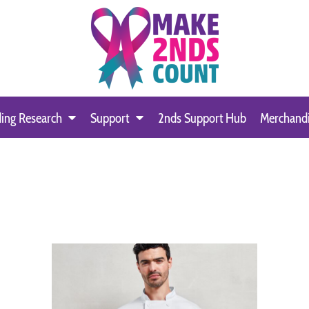
ing Research
Support
2nds Support Hub
Merchand