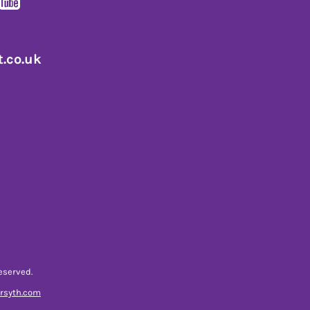
.co.uk
eserved.
orsyth.com