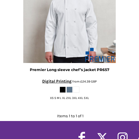
Premier
Long sleeve chef’s jacket
PR657
Digital Printing
from
£24.39
GBP
XS S M L XL 2XL 3XL 4XL 5XL
Items 1 to 1 of 1