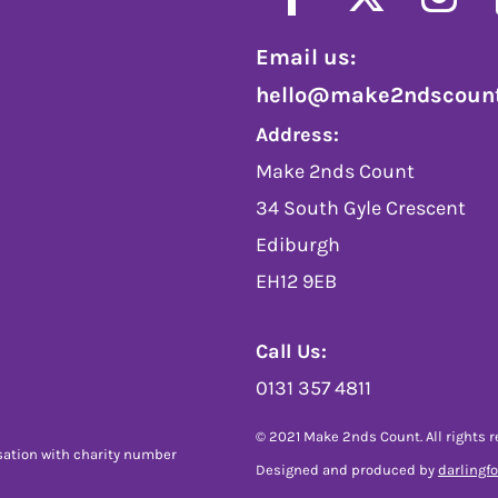
Email us:
hello@make2ndscount
Address:
Make 2nds Count
34 South Gyle Crescent
Ediburgh
EH12 9EB
Call Us:
0131 357 4811
© 2021 Make 2nds Count. All rights r
sation with charity number
Designed and produced by
darlingf