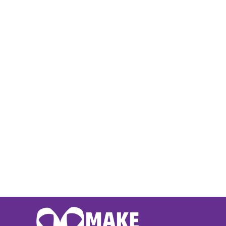
BMD - Bermuda Dollars
BND - Brunei Dollars
BOB - Bolivia Bolivianos
BRL - Brazil Reais
BSD - Bahamas Dollars
BTN - Bhutan Ngultrum
BWP - Botswana Pulas
BYR - Belarus Rubles
BZD - Belize Dollars
CDF - Congo/Kinshasa Francs
CHF - Switzerland Francs
CLP - Chile Pesos
CNY - China Yuan Renminbi
COP - Colombia Pesos
CRC - Costa Rica Colones
CUC - Cuba Convertible Pesos
CUP - Cuba Pesos
CVE - Cape Verde Escudos
CZK - Czech Republic Koruny
DJF - Djibouti Francs
DKK - Denmark Kroner