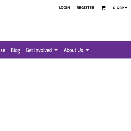
LOGIN
REGISTER
£
GBP
ise
Blog
Get Involved
About Us