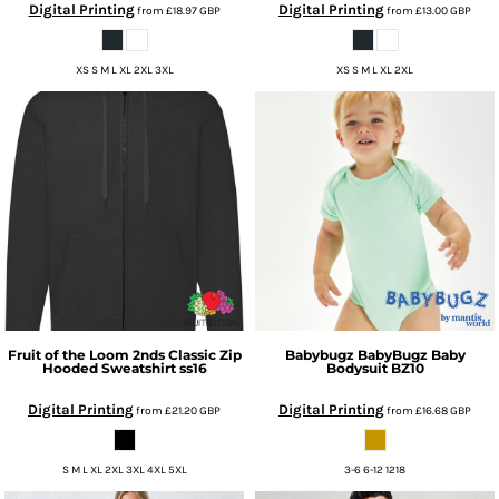
Digital Printing
Digital Printing
from
£18.97
GBP
from
£13.00
GBP
XS S M L XL 2XL 3XL
XS S M L XL 2XL
Fruit of the Loom
2nds Classic Zip
Babybugz
BabyBugz Baby
Hooded Sweatshirt
ss16
Bodysuit
BZ10
Digital Printing
Digital Printing
from
£21.20
GBP
from
£16.68
GBP
S M L XL 2XL 3XL 4XL 5XL
3-6 6-12 1218