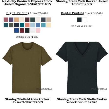
Next-day Products
Express Stock
Stanley/Stella
2nds Rocker Unisex
Unisex Organic T-Shirt
STTU755
T-Shirt
SX087
Digital Printing
Digital Printing
from
£17.70
GBP
from
£15.97
GBP
XS S M L XL 2XL 3XL
2XS XS S M L XL 2XL
Stanley/Stella
M 2nds Rocker
Stanley/Stella
2nds Stella Evoker
Unisex T-Shirt
SX087
v-neck t-shirt
SX020