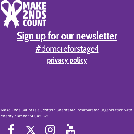
Sign up for our newsletter
#domoreforstage4
privacy policy
Make 2nds Count is a Scottish Charitable Incorporated Organisation with
charity number SC048268