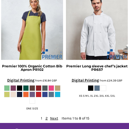
Premier
100% Organic Cotton Bib
Premier
Long sleeve chef’s jacket
Apron
PR102
PR657
Digital Printing
Digital Printing
from
£16.84
GBP
from
£24.39
GBP
XS S M L XL 2XL 3XL 4XL 5XL
ONE SIZE
1
2
Next
Items 1 to 8 of 15