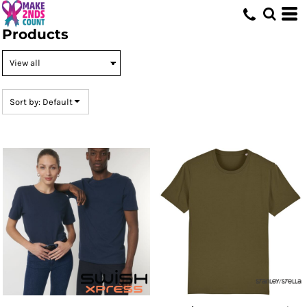
Default
Products
Price: Lowest First
Price: Highest First
Date Added
Sort by: Default