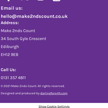
Email us:
hello@make2ndscount.co.uk
Address:
Make 2nds Count
34 South Gyle Crescent
Ediburgh
EH12 9EB
Call Us:
0131 357 4811
© 2021 Make 2nds Count. All rights reserved.
Designed and produced by
darlingforsyth.com
Show Cookie Settings