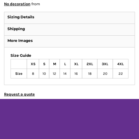
No decoration
from
Sizing Details
Shipping
More Images
Size Guide
XS
S
M
L
XL
2XL
3XL
4XL
Size
8
10
12
14
16
18
20
22
Request a quote