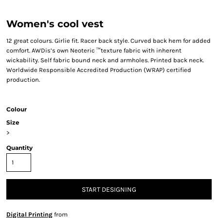
Women's cool vest
12 great colours. Girlie fit. Racer back style. Curved back hem for added
comfort. AWDis’s own Neoteric ™texture fabric with inherent
wickability. Self fabric bound neck and armholes. Printed back neck.
Worldwide Responsible Accredited Production (WRAP) certified
production.
Colour
Size
>
Quantity
START DESIGNING
Digital Printing
from