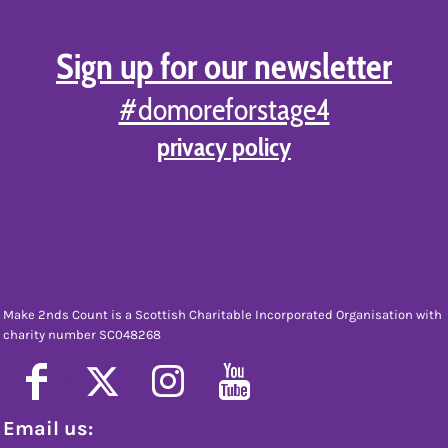
Sign up for our newsletter
#domoreforstage4
privacy policy
Make 2nds Count is a Scottish Charitable Incorporated Organisation with
charity number SC048268
Email us: